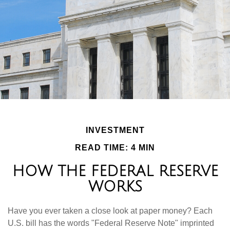
INVESTMENT
READ TIME: 4 MIN
HOW THE FEDERAL RESERVE
WORKS
Have you ever taken a close look at paper money? Each
U.S. bill has the words "Federal Reserve Note" imprinted