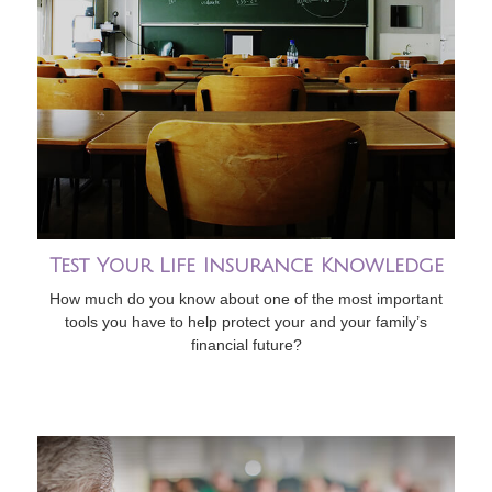
Test Your Life Insurance Knowledge
How much do you know about one of the most important
tools you have to help protect your and your family’s
financial future?