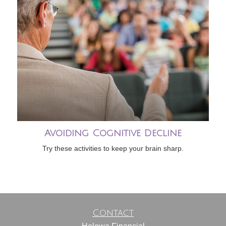
Avoiding Cognitive Decline
Try these activities to keep your brain sharp.
Contact