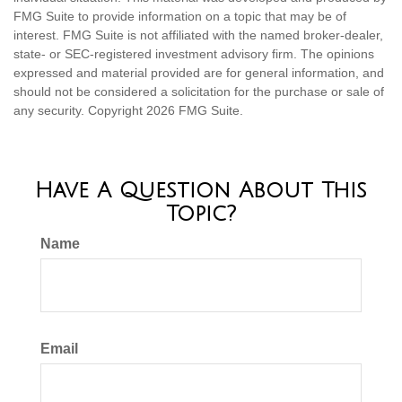
FMG Suite to provide information on a topic that may be of
interest. FMG Suite is not affiliated with the named broker-dealer,
state- or SEC-registered investment advisory firm. The opinions
expressed and material provided are for general information, and
should not be considered a solicitation for the purchase or sale of
any security. Copyright
2026 FMG Suite.
Have A Question About This
Topic?
Name
Email