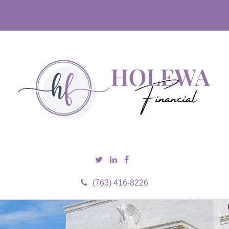
(763) 416-8226