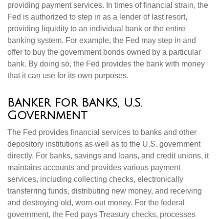
providing payment services. In times of financial strain, the
Fed is authorized to step in as a lender of last resort,
providing liquidity to an individual bank or the entire
banking system. For example, the Fed may step in and
offer to buy the government bonds owned by a particular
bank. By doing so, the Fed provides the bank with money
that it can use for its own purposes.
Banker for Banks, U.S.
Government
The Fed provides financial services to banks and other
depository institutions as well as to the U.S. government
directly. For banks, savings and loans, and credit unions, it
maintains accounts and provides various payment
services, including collecting checks, electronically
transferring funds, distributing new money, and receiving
and destroying old, worn-out money. For the federal
government, the Fed pays Treasury checks, processes