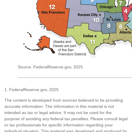
Source: FederalReserve.gov, 2025
1. FederalReserve.gov, 2025
The content is developed from sources believed to be providing
accurate information. The information in this material is not
intended as tax or legal advice. It may not be used for the
purpose of avoiding any federal tax penalties. Please consult legal
or tax professionals for specific information regarding your
individual situation. This material was developed and produced by