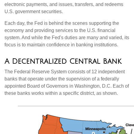
electronic payments, and issues, transfers, and redeems
U.S. government securities.
Each day, the Fed is behind the scenes supporting the
economy and providing services to the U.S. financial
system. And while the Fed's duties are many and varied, its
focus is to maintain confidence in banking institutions.
A Decentralized Central Bank
The Federal Reserve System consists of 12 independent
banks that operate under the supervision of a federally
appointed Board of Governors in Washington, D.C. Each of
these banks works within a specific district, as shown.