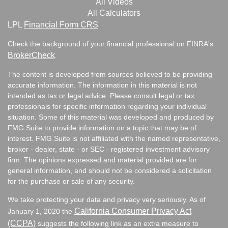
All Videos
All Calculators
LPL
Financial Form CRS
Check the background of your financial professional on FINRA's
BrokerCheck
.
The content is developed from sources believed to be providing
accurate information. The information in this material is not
intended as tax or legal advice. Please consult legal or tax
professionals for specific information regarding your individual
situation. Some of this material was developed and produced by
FMG Suite to provide information on a topic that may be of
interest. FMG Suite is not affiliated with the named representative,
broker - dealer, state - or SEC - registered investment advisory
firm. The opinions expressed and material provided are for
general information, and should not be considered a solicitation
for the purchase or sale of any security.
We take protecting your data and privacy very seriously. As of
California Consumer Privacy Act
January 1, 2020 the
(CCPA)
suggests the following link as an extra measure to