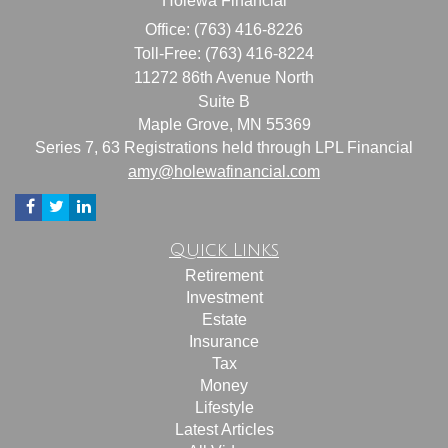
Holewa Financial
Office: (763) 416-8226
Toll-Free: (763) 416-8224
11272 86th Avenue North
Suite B
Maple Grove,
MN
55369
Series 7, 63 Registrations held through LPL Financial
amy@holewafinancial.com
Quick Links
Retirement
Investment
Estate
Insurance
Tax
Money
Lifestyle
Latest Articles