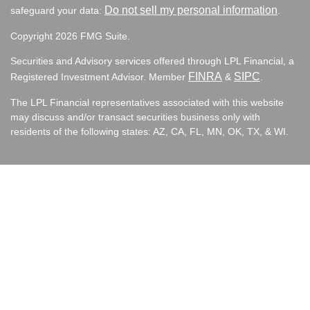
Do not sell my personal information
safeguard your data:
.
Copyright 2026 FMG Suite.
Securities and Advisory services offered through LPL Financial, a
FINRA
SIPC
Registered Investment Advisor. Member
&
.
The LPL Financial representatives associated with this website
may discuss and/or transact securities business only with
residents of the following states:
AZ, CA, FL, MN, OK, TX, & WI.