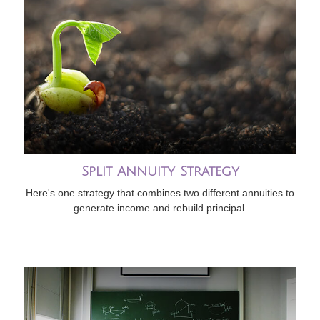
Split Annuity Strategy
Here's one strategy that combines two different annuities to
generate income and rebuild principal.