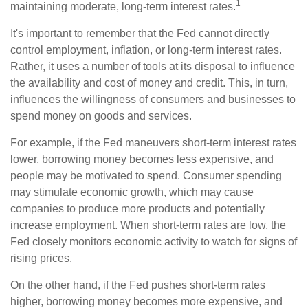
1
maintaining moderate, long-term interest rates.
It's important to remember that the Fed cannot directly
control employment, inflation, or long-term interest rates.
Rather, it uses a number of tools at its disposal to influence
the availability and cost of money and credit. This, in turn,
influences the willingness of consumers and businesses to
spend money on goods and services.
For example, if the Fed maneuvers short-term interest rates
lower, borrowing money becomes less expensive, and
people may be motivated to spend. Consumer spending
may stimulate economic growth, which may cause
companies to produce more products and potentially
increase employment. When short-term rates are low, the
Fed closely monitors economic activity to watch for signs of
rising prices.
On the other hand, if the Fed pushes short-term rates
higher, borrowing money becomes more expensive, and