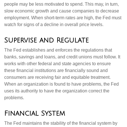
people may be less motivated to spend. This may, in turn,
slow economic growth and cause companies to decrease
employment. When short-term rates are high, the Fed must
watch for signs of a decline in overall price levels.
Supervise and Regulate
The Fed establishes and enforces the regulations that
banks, savings and loans, and credit unions must follow. It
works with other federal and state agencies to ensure
these financial institutions are financially sound and
consumers are receiving fair and equitable treatment.
When an organization is found to have problems, the Fed
uses its authority to have the organization correct the
problems.
Financial System
The Fed maintains the stability of the financial system by