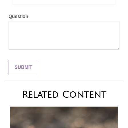
Question
Related Content