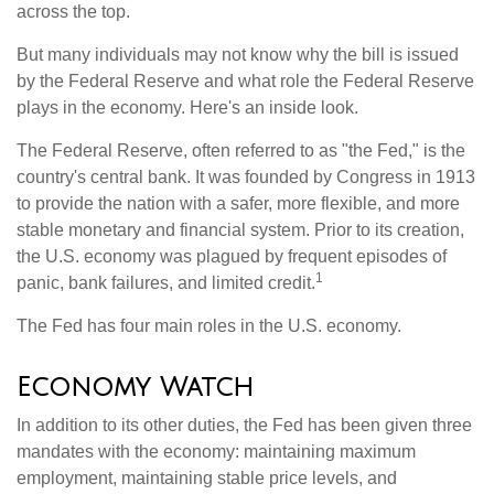
across the top.
But many individuals may not know why the bill is issued
by the Federal Reserve and what role the Federal Reserve
plays in the economy. Here's an inside look.
The Federal Reserve, often referred to as "the Fed," is the
country's central bank. It was founded by Congress in 1913
to provide the nation with a safer, more flexible, and more
stable monetary and financial system. Prior to its creation,
the U.S. economy was plagued by frequent episodes of
1
panic, bank failures, and limited credit.
The Fed has four main roles in the U.S. economy.
Economy Watch
In addition to its other duties, the Fed has been given three
mandates with the economy: maintaining maximum
employment, maintaining stable price levels, and