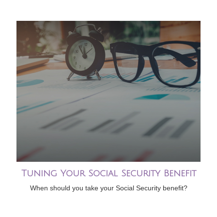
Tuning Your Social Security Benefit
When should you take your Social Security benefit?