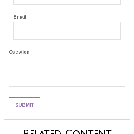
Email
Question
Related Content