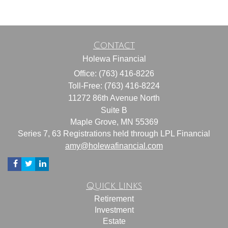
Contact
Holewa Financial
Office: (763) 416-8226
Toll-Free: (763) 416-8224
11272 86th Avenue North
Suite B
Maple Grove,
MN
55369
Series 7, 63 Registrations held through LPL Financial
amy@holewafinancial.com
Quick Links
Retirement
Investment
Estate