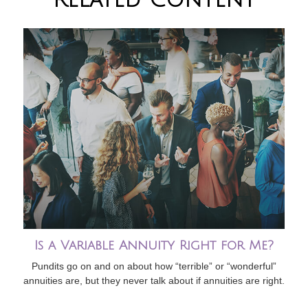
Is a Variable Annuity Right for Me?
Pundits go on and on about how “terrible” or “wonderful”
annuities are, but they never talk about if annuities are right.