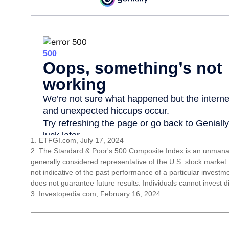
1. ETFGI.com, July 17, 2024
2. The Standard & Poor's 500 Composite Index is an unmanag
generally considered representative of the U.S. stock market
not indicative of the past performance of a particular invest
does not guarantee future results. Individuals cannot invest di
3. Investopedia.com, February 16, 2024