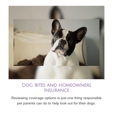
Dog Bites and Homeowners
Insurance
Reviewing coverage options is just one thing responsible
pet parents can do to help look out for their dogs.