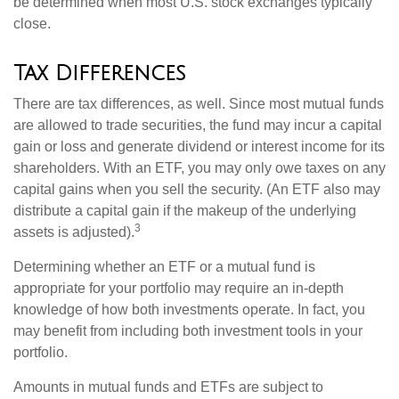
be determined when most U.S. stock exchanges typically
close.
Tax Differences
There are tax differences, as well. Since most mutual funds
are allowed to trade securities, the fund may incur a capital
gain or loss and generate dividend or interest income for its
shareholders. With an ETF, you may only owe taxes on any
capital gains when you sell the security. (An ETF also may
distribute a capital gain if the makeup of the underlying
3
assets is adjusted).
Determining whether an ETF or a mutual fund is
appropriate for your portfolio may require an in-depth
knowledge of how both investments operate. In fact, you
may benefit from including both investment tools in your
portfolio.
Amounts in mutual funds and ETFs are subject to