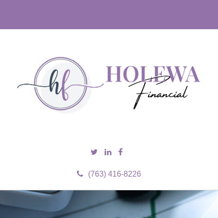
(763) 416-8226