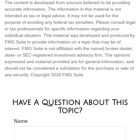
The content is developed from sources believed to be providing
accurate information. The information in this material is not
intended as tax or legal advice. It may not be used for the
purpose of avoiding any federal tax penalties. Please consult legal
or tax professionals for specific information regarding your
individual situation. This material was developed and produced by
FMG Suite to provide information on a topic that may be of
interest. FMG Suite is not affiliated with the named broker-dealer,
state- or SEC-registered investment advisory firm. The opinions
expressed and material provided are for general information, and
should not be considered a solicitation for the purchase or sale of
any security. Copyright
2026 FMG Suite.
Have A Question About This
Topic?
Name