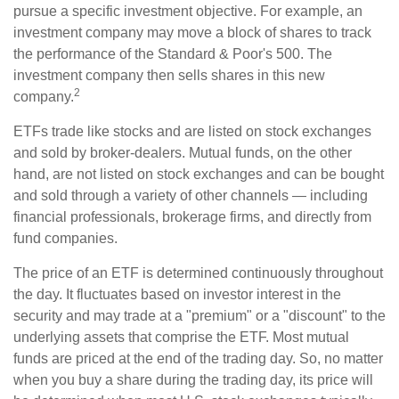
pursue a specific investment objective. For example, an
investment company may move a block of shares to track
the performance of the Standard & Poor's 500. The
investment company then sells shares in this new
2
company.
ETFs trade like stocks and are listed on stock exchanges
and sold by broker-dealers. Mutual funds, on the other
hand, are not listed on stock exchanges and can be bought
and sold through a variety of other channels — including
financial professionals, brokerage firms, and directly from
fund companies.
The price of an ETF is determined continuously throughout
the day. It fluctuates based on investor interest in the
security and may trade at a "premium" or a "discount" to the
underlying assets that comprise the ETF. Most mutual
funds are priced at the end of the trading day. So, no matter
when you buy a share during the trading day, its price will