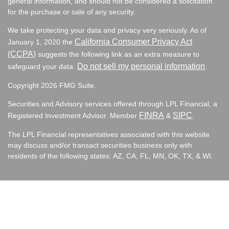
general information, and should not be considered a solicitation
for the purchase or sale of any security.
We take protecting your data and privacy very seriously. As of
California Consumer Privacy Act
January 1, 2020 the
(CCPA)
suggests the following link as an extra measure to
Do not sell my personal information
safeguard your data:
.
Copyright 2026 FMG Suite.
Securities and Advisory services offered through LPL Financial, a
FINRA
SIPC
Registered Investment Advisor. Member
&
.
The LPL Financial representatives associated with this website
may discuss and/or transact securities business only with
residents of the following states:
AZ, CA, FL, MN, OK, TX, & WI.