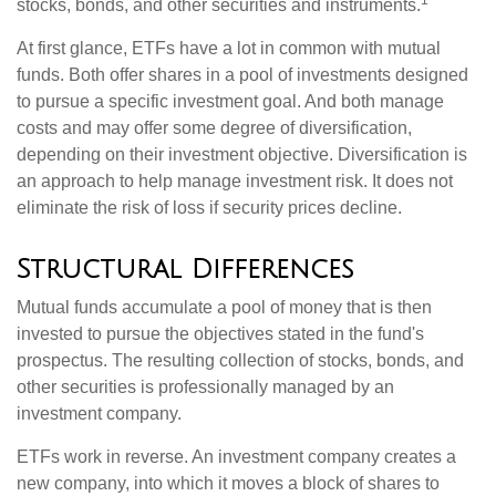
1
stocks, bonds, and other securities and instruments.
At first glance, ETFs have a lot in common with mutual
funds. Both offer shares in a pool of investments designed
to pursue a specific investment goal. And both manage
costs and may offer some degree of diversification,
depending on their investment objective. Diversification is
an approach to help manage investment risk. It does not
eliminate the risk of loss if security prices decline.
Structural Differences
Mutual funds accumulate a pool of money that is then
invested to pursue the objectives stated in the fund's
prospectus. The resulting collection of stocks, bonds, and
other securities is professionally managed by an
investment company.
ETFs work in reverse. An investment company creates a
new company, into which it moves a block of shares to