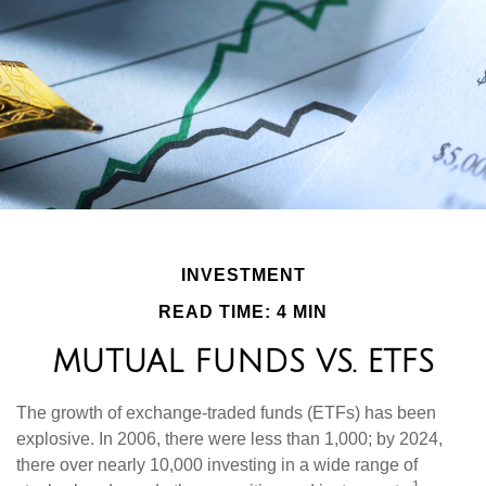
INVESTMENT
READ TIME: 4 MIN
MUTUAL FUNDS VS. ETFS
The growth of exchange-traded funds (ETFs) has been
explosive. In 2006, there were less than 1,000; by 2024,
there over nearly 10,000 investing in a wide range of