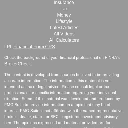
Insurance
Tax
Money
Lifestyle
Latest Articles
All Videos
All Calculators
LPL
Financial Form CRS
Check the background of your financial professional on FINRA's
BrokerCheck
.
The content is developed from sources believed to be providing
accurate information. The information in this material is not
intended as tax or legal advice. Please consult legal or tax
professionals for specific information regarding your individual
situation. Some of this material was developed and produced by
FMG Suite to provide information on a topic that may be of
interest. FMG Suite is not affiliated with the named representative,
broker - dealer, state - or SEC - registered investment advisory
firm. The opinions expressed and material provided are for