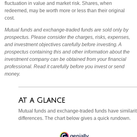
fluctuation in value and market risk. Shares, when
redeemed, may be worth more or less than their original
cost.
Mutual funds and exchange-traded funds are sold only by
prospectus. Please consider the charges, risks, expenses,
and investment objectives carefully before investing. A
prospectus containing this and other information about the
investment company can be obtained from your financial
professional. Read it carefully before you invest or send
money.
At a Glance
Mutual funds and exchange-traded funds have similar
differences. The chart below gives a quick rundown.