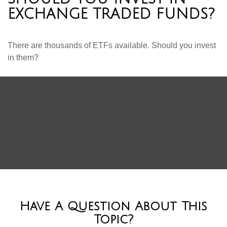
EXCHANGE TRADED FUNDS?
There are thousands of ETFs available. Should you invest
in them?
Have A Question About This
Topic?