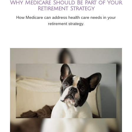
Why Medicare Should Be Part of Your
Retirement Strategy
How Medicare can address health care needs in your
retirement strategy.