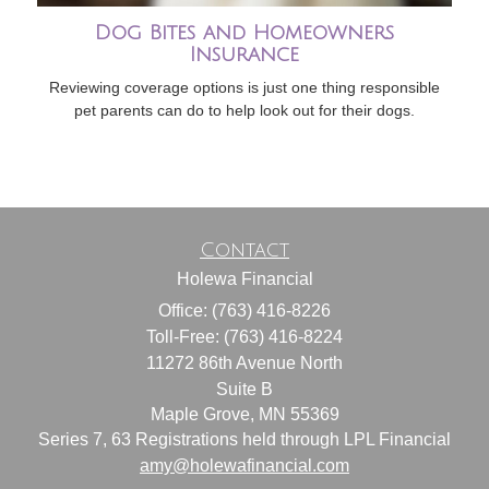
Dog Bites and Homeowners
Insurance
Reviewing coverage options is just one thing responsible
pet parents can do to help look out for their dogs.
Contact
Holewa Financial
Office: (763) 416-8226
Toll-Free: (763) 416-8224
11272 86th Avenue North
Suite B
Maple Grove,
MN
55369
Series 7, 63 Registrations held through LPL Financial
amy@holewafinancial.com