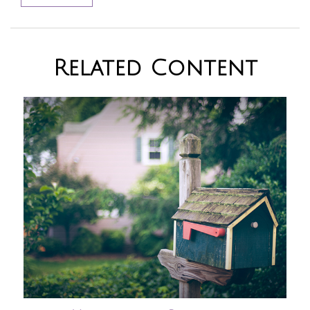
Related Content