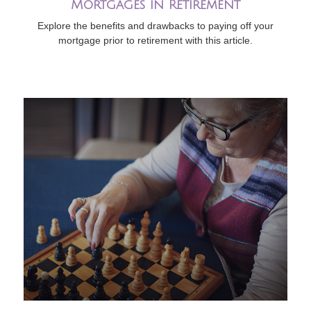
Mortgages in Retirement
Explore the benefits and drawbacks to paying off your
mortgage prior to retirement with this article.