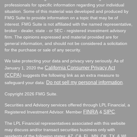
professionals for specific information regarding your individual
situation. Some of this material was developed and produced by
FMG Suite to provide information on a topic that may be of
interest. FMG Suite is not affiliated with the named representative,
broker - dealer, state - or SEC - registered investment advisory
firm. The opinions expressed and material provided are for
general information, and should not be considered a solicitation
for the purchase or sale of any security.
We take protecting your data and privacy very seriously. As of
California Consumer Privacy Act
January 1, 2020 the
(CCPA)
suggests the following link as an extra measure to
Do not sell my personal information
safeguard your data:
.
Copyright 2026 FMG Suite.
Securities and Advisory services offered through LPL Financial, a
FINRA
SIPC
Registered Investment Advisor. Member
&
.
The LPL Financial representatives associated with this website
may discuss and/or transact securities business only with
residents of the following states:
AZ, CA, FL, MN, OK, TX, & WI.