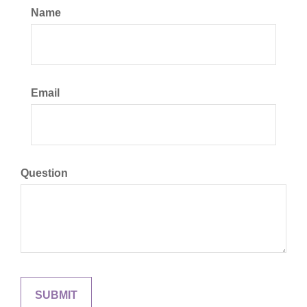
Name
Email
Question