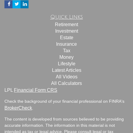
Quick Links
Retirement
Investment
Estate
Insurance
Tax
Money
Lifestyle
Latest Articles
All Videos
All Calculators
LPL
Financial Form CRS
Check the background of your financial professional on FINRA's
BrokerCheck
.
The content is developed from sources believed to be providing
accurate information. The information in this material is not
intended as tax or legal advice. Please consult legal or tax