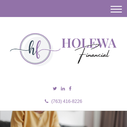
M
e
n
u
(763) 416-8226