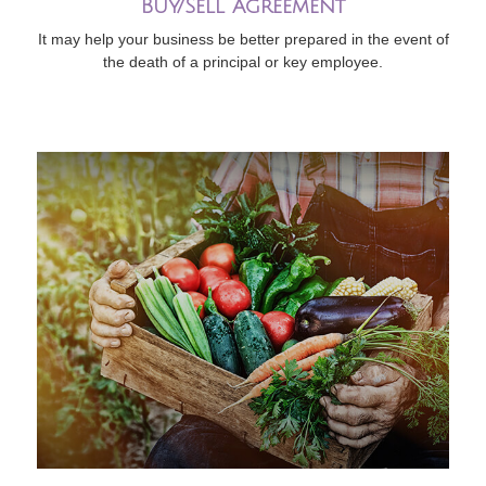
Buy/Sell Agreement
It may help your business be better prepared in the event of
the death of a principal or key employee.