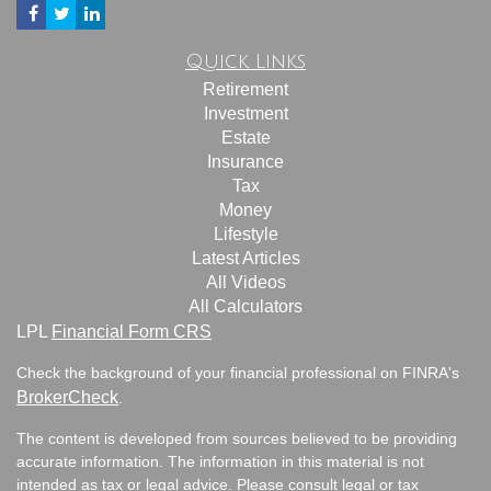
Quick Links
Retirement
Investment
Estate
Insurance
Tax
Money
Lifestyle
Latest Articles
All Videos
All Calculators
LPL
Financial Form CRS
Check the background of your financial professional on FINRA's
BrokerCheck
.
The content is developed from sources believed to be providing
accurate information. The information in this material is not
intended as tax or legal advice. Please consult legal or tax