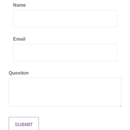
Name
Email
Question