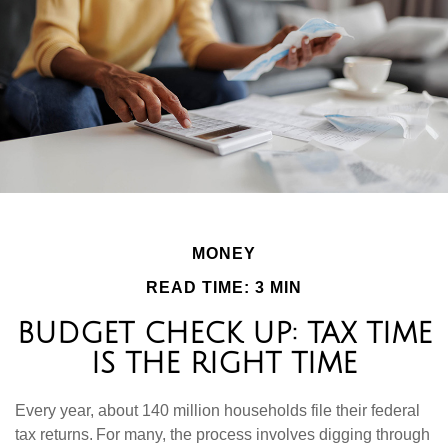
MONEY
READ TIME: 3 MIN
BUDGET CHECK UP: TAX TIME
IS THE RIGHT TIME
Every year, about 140 million households file their federal
tax returns.
For many, the process involves digging through