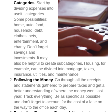
Categories.
Start by
dividing expenses into
useful categories.
Some possibilities:
home, auto, food,
household, debt,
clothes, pets,
entertainment, and
charity. Don’t forget
savings and
investments. It may
also be helpful to create subcategories. Housing, for
example, can be divided into mortgage, taxes,
insurance, utilities, and maintenance.
Following the Money.
Go through all the receipts
and statements gathered to prepare taxes and get a
better understanding of where the money went last
year. Track everything. Be as specific as possible,
and don’t forget to account for the cost of a latte on
the way to the office each day.