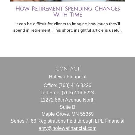
How Retirement Spending Changes
With Time
It can be difficult for clients to imagine how much they’ll
spend in retirement. This short, insightful article is useful.
Contact
Holewa Financial
Office: (763) 416-8226
Toll-Free: (763) 416-8224
11272 86th Avenue North
Suite B
Maple Grove,
MN
55369
Series 7, 63 Registrations held through LPL Financial
amy@holewafinancial.com