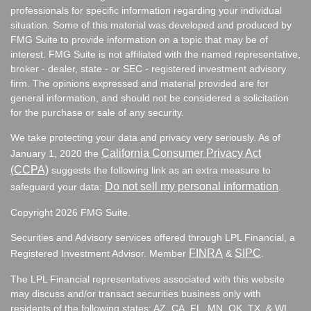
professionals for specific information regarding your individual
situation. Some of this material was developed and produced by
FMG Suite to provide information on a topic that may be of
interest. FMG Suite is not affiliated with the named representative,
broker - dealer, state - or SEC - registered investment advisory
firm. The opinions expressed and material provided are for
general information, and should not be considered a solicitation
for the purchase or sale of any security.
We take protecting your data and privacy very seriously. As of
California Consumer Privacy Act
January 1, 2020 the
(CCPA)
suggests the following link as an extra measure to
Do not sell my personal information
safeguard your data:
.
Copyright 2026 FMG Suite.
Securities and Advisory services offered through LPL Financial, a
FINRA
SIPC
Registered Investment Advisor. Member
&
.
The LPL Financial representatives associated with this website
may discuss and/or transact securities business only with
residents of the following states:
AZ, CA, FL, MN, OK, TX, & WI.