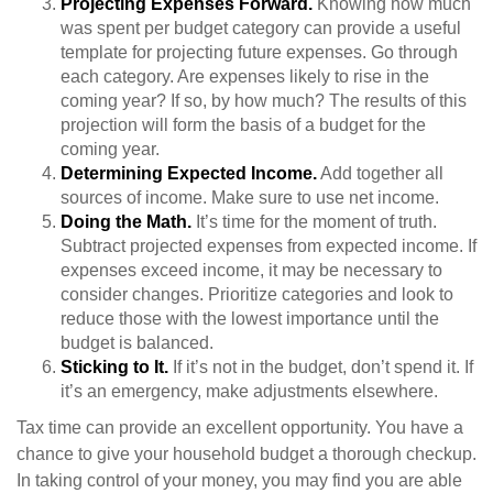
Projecting Expenses Forward.
Knowing how much
was spent per budget category can provide a useful
template for projecting future expenses. Go through
each category. Are expenses likely to rise in the
coming year? If so, by how much? The results of this
projection will form the basis of a budget for the
coming year.
Determining Expected Income.
Add together all
sources of income. Make sure to use net income.
Doing the Math.
It’s time for the moment of truth.
Subtract projected expenses from expected income. If
expenses exceed income, it may be necessary to
consider changes. Prioritize categories and look to
reduce those with the lowest importance until the
budget is balanced.
Sticking to It.
If it’s not in the budget, don’t spend it. If
it’s an emergency, make adjustments elsewhere.
Tax time can provide an excellent opportunity. You have a
chance to give your household budget a thorough checkup.
In taking control of your money, you may find you are able