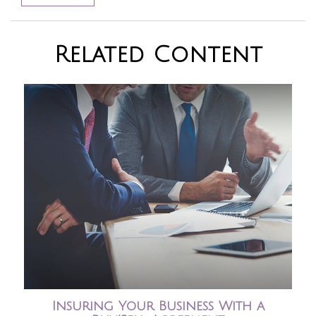
Related Content
Insuring Your Business With a