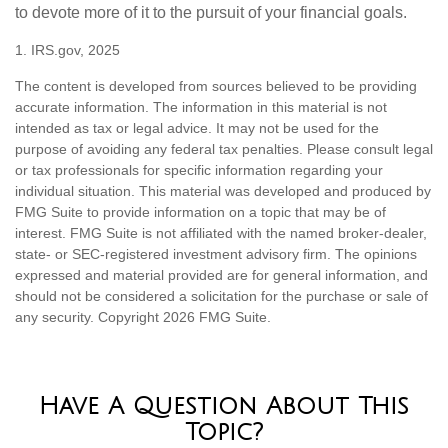
to devote more of it to the pursuit of your financial goals.
1. IRS.gov, 2025
The content is developed from sources believed to be providing
accurate information. The information in this material is not
intended as tax or legal advice. It may not be used for the
purpose of avoiding any federal tax penalties. Please consult legal
or tax professionals for specific information regarding your
individual situation. This material was developed and produced by
FMG Suite to provide information on a topic that may be of
interest. FMG Suite is not affiliated with the named broker-dealer,
state- or SEC-registered investment advisory firm. The opinions
expressed and material provided are for general information, and
should not be considered a solicitation for the purchase or sale of
any security. Copyright
2026 FMG Suite.
Have A Question About This
Topic?