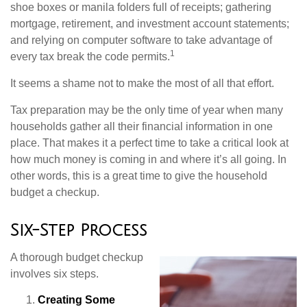
shoe boxes or manila folders full of receipts; gathering
mortgage, retirement, and investment account statements;
and relying on computer software to take advantage of
1
every tax break the code permits.
It seems a shame not to make the most of all that effort.
Tax preparation may be the only time of year when many
households gather all their financial information in one
place. That makes it a perfect time to take a critical look at
how much money is coming in and where it’s all going. In
other words, this is a great time to give the household
budget a checkup.
Six-Step Process
A thorough budget checkup
involves six steps.
Creating Some