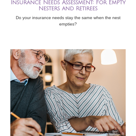
Insurance Needs Assessment: For Empty
Nesters and Retirees
Do your insurance needs stay the same when the nest
empties?