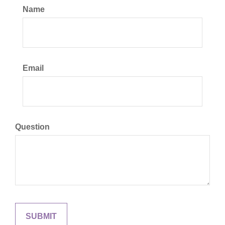
Name
Email
Question