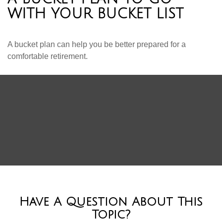
WITH YOUR BUCKET LIST
A bucket plan can help you be better prepared for a
comfortable retirement.
Have A Question About This
Topic?