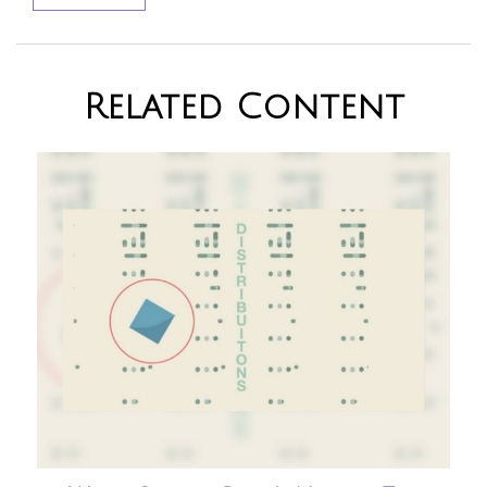
Related Content