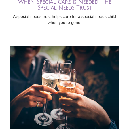
When Special Care Is Needed: The
Special Needs Trust
A special needs trust helps care for a special needs child
when you’re gone.