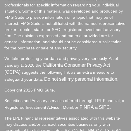
professionals for specific information regarding your individual
situation. Some of this material was developed and produced by
FMG Suite to provide information on a topic that may be of
interest. FMG Suite is not affiliated with the named representative,
broker - dealer, state - or SEC - registered investment advisory
firm. The opinions expressed and material provided are for
general information, and should not be considered a solicitation
for the purchase or sale of any security.
We take protecting your data and privacy very seriously. As of
California Consumer Privacy Act
January 1, 2020 the
(CCPA)
suggests the following link as an extra measure to
Do not sell my personal information
safeguard your data:
.
Copyright 2026 FMG Suite.
Securities and Advisory services offered through LPL Financial, a
FINRA
SIPC
Registered Investment Advisor. Member
&
.
The LPL Financial representatives associated with this website
may discuss and/or transact securities business only with
residents of the following states:
AZ, CA, FL, MN, OK, TX, & WI.