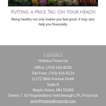
Putting a Price Tag On Your Health
Being healthy not only makes you feel good, it may also
help you financially.
Contact
Holewa Financial
Office: (763) 416-8226
Toll-Free: (763) 416-8224
11272 86th Avenue North
Suite B
Maple Grove,
MN
55369
Series 7, 63 Registrations held through LPL Financial
amy@holewafinancial.com