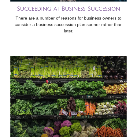
Succeeding at Business Succession
There are a number of reasons for business owners to
consider a business succession plan sooner rather than
later.