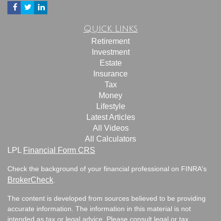
Quick Links
Retirement
Investment
Estate
Insurance
Tax
Money
Lifestyle
Latest Articles
All Videos
All Calculators
LPL
Financial Form CRS
Check the background of your financial professional on FINRA's
BrokerCheck
.
The content is developed from sources believed to be providing
accurate information. The information in this material is not
intended as tax or legal advice. Please consult legal or tax