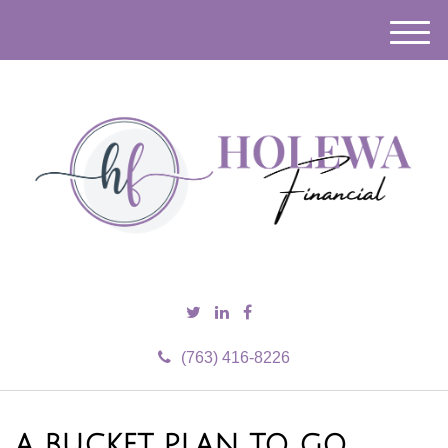
M
e
n
u
(763) 416-8226
A BUCKET PLAN TO GO