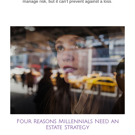
manage risk, but it can't prevent against a loss.
Four Reasons Millennials Need an
Estate Strategy