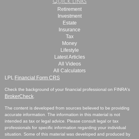
Quick Links
Retirement
Investment
Estate
Insurance
Tax
Money
Lifestyle
Latest Articles
All Videos
All Calculators
LPL
Financial Form CRS
Check the background of your financial professional on FINRA's
BrokerCheck
.
The content is developed from sources believed to be providing
accurate information. The information in this material is not
intended as tax or legal advice. Please consult legal or tax
professionals for specific information regarding your individual
situation. Some of this material was developed and produced by