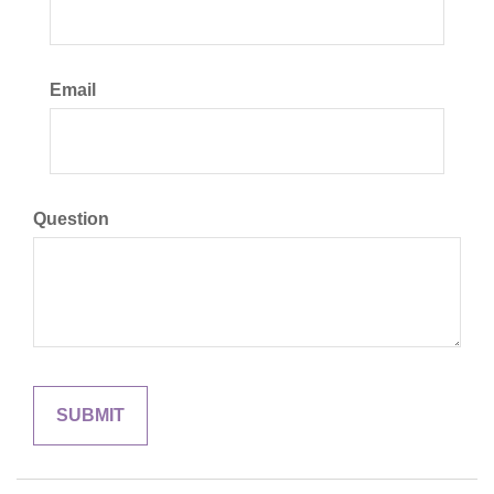
Email
Question