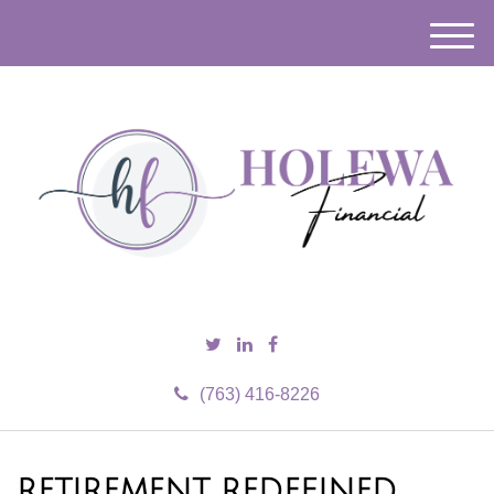
M
e
n
u
(763) 416-8226
RETIREMENT REDEFINED