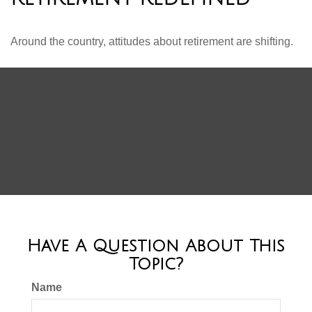
Around the country, attitudes about retirement are shifting.
Have A Question About This
Topic?
Name