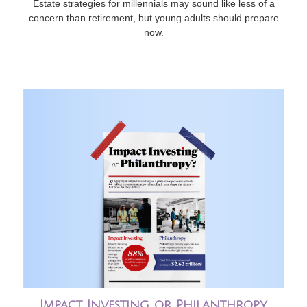
Estate strategies for millennials may sound like less of a
concern than retirement, but young adults should prepare
now.
Impact Investing or Philanthropy