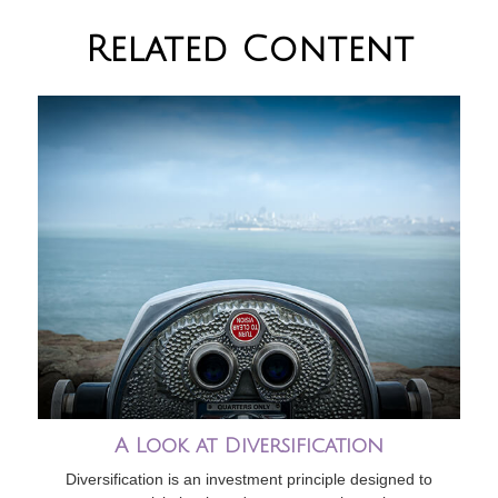
Related Content
A Look at Diversification
Diversification is an investment principle designed to