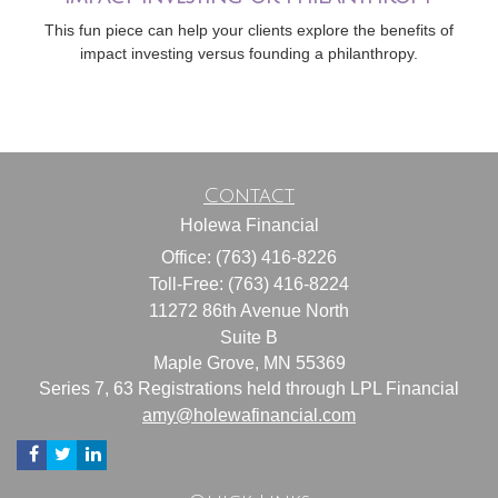
This fun piece can help your clients explore the benefits of
impact investing versus founding a philanthropy.
Contact
Holewa Financial
Office: (763) 416-8226
Toll-Free: (763) 416-8224
11272 86th Avenue North
Suite B
Maple Grove,
MN
55369
Series 7, 63 Registrations held through LPL Financial
amy@holewafinancial.com