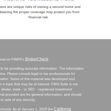
here are unique risks of owning a second home and
btaining the proper coverage may protect you from
financial risk.
BrokerCheck
ional on FINRA's
.
to be providing accurate information. The information
vice. Please consult legal or tax professionals for
ituation. Some of this material was developed and
a topic that may be of interest. FMG Suite is not
- dealer, state - or SEC - registered investment
ial provided are for general information, and should
or sale of any security.
California
eriously. As of January 1, 2020 the