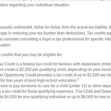
mation regarding your individual situation.
usually subtracted, dollar for dollar, from the actual tax liability, 
rage in reducing your tax burden than deductions. Tax credits ty
so consider consulting a legal or tax professional for specific in
uation.
 credits that you may be eligible for:
x Credit is a federal tax credit for families with dependent chil
 credit is $2,200 per qualifying child, depending on your incom
 Opportunity Credit provides a tax credit of up to $2,500 per eli
3
s for four years of post-high-school education.
ave to pay someone to care for a child (under 13) or other de
m a tax credit for those qualifying expenses. The Child and Dep
to $4,000 for one qualifying individual or up to $8,000 for two o
4