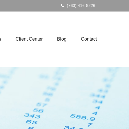
(763) 416-8226
s
Client Center
Blog
Contact