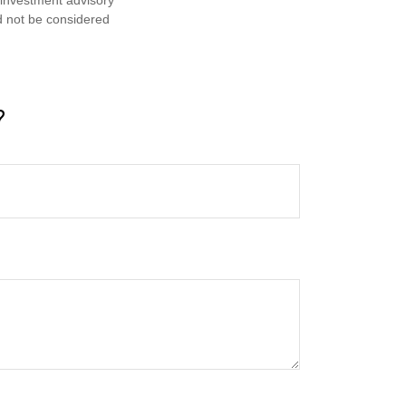
d not be considered
?