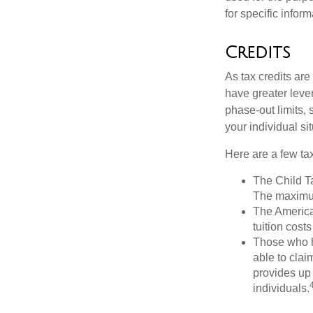
for specific infor
Credits
As tax credits are 
have greater leve
phase-out limits, 
your individual sit
Here are a few tax
The Child Ta
The maximum
The American
tuition cost
Those who h
able to clai
provides up 
individuals.