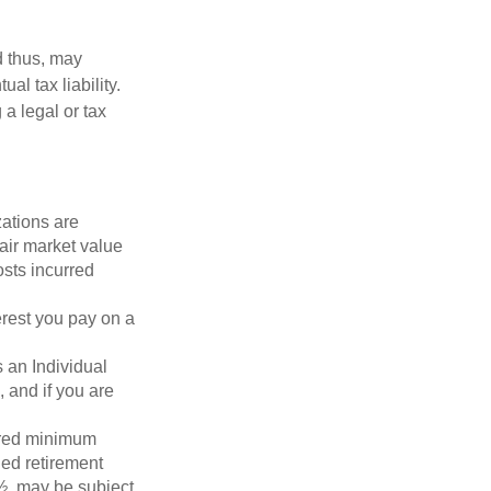
d thus, may
l tax liability.
 a legal or tax
zations are
fair market value
osts incurred
erest you pay on a
s an Individual
 and if you are
ired minimum
ied retirement
½, may be subject