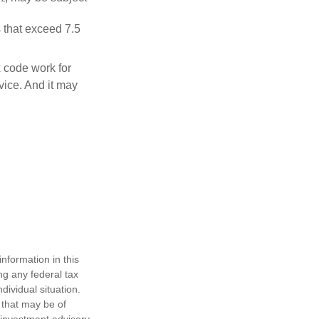
 that exceed 7.5
x code work for
dvice. And it may
nformation in this
ng any federal tax
dividual situation.
 that may be of
d investment advisory