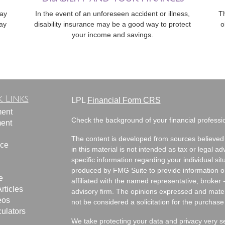
way
In the event of an unforeseen accident or illness,
T
ay
disability insurance may be a good way to protect
o
your income and savings.
 Links
LPL
Financial Form CRS
ment
Check the background of your financial profess
ment
The content is developed from sources believed 
nce
in this material is not intended as tax or legal ad
specific information regarding your individual s
produced by FMG Suite to provide information on 
e
affiliated with the named representative, broker 
rticles
advisory firm. The opinions expressed and mater
eos
not be considered a solicitation for the purchase 
culators
We take protecting your data and privacy very s