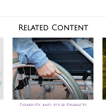
Related Content
Disability and Your Finances