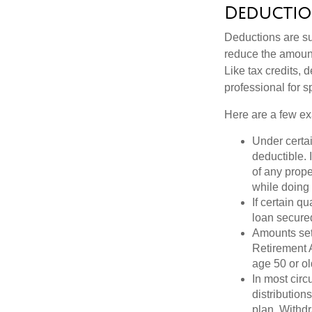
Deductio
Deductions are su
reduce the amount
Like tax credits, 
professional for s
Here are a few ex
Under certai
deductible. 
of any prope
while doing 
If certain q
loan secure
Amounts set 
Retirement A
age 50 or old
In most cir
distribution
plan. Withd