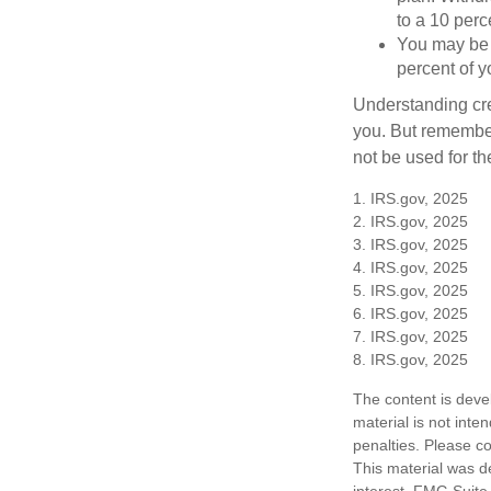
to a 10 perc
You may be 
percent of 
Understanding cred
you. But remember,
not be used for th
1. IRS.gov, 2025
2. IRS.gov, 2025
3. IRS.gov, 2025
4. IRS.gov, 2025
5. IRS.gov, 2025
6. IRS.gov, 2025
7. IRS.gov, 2025
8. IRS.gov, 2025
The content is deve
material is not inte
penalties. Please co
This material was d
interest. FMG Suite 