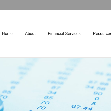
Home
About
Financial Services
Resource