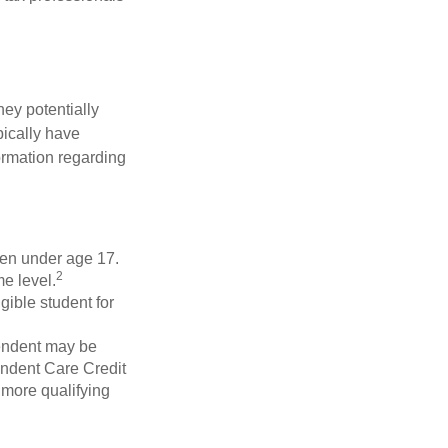
they potentially
pically have
formation regarding
dren under age 17.
2
e level.
gible student for
pendent may be
endent Care Credit
r more qualifying