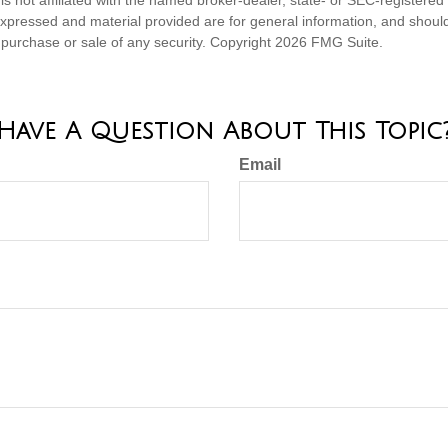
expressed and material provided are for general information, and shoul
he purchase or sale of any security. Copyright
2026 FMG Suite.
Have A Question About This Topic
Email