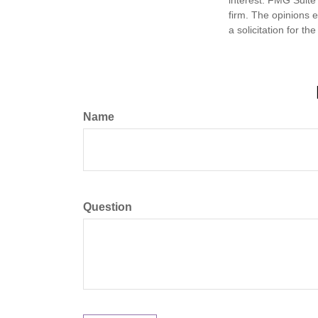
firm. The opinions 
a solicitation for t
Name
Question