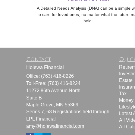
A Detailed Needs Analysis (DNA) can be a simple 
to care for loved ones, no matter what the future m
hold.
Contact
Quick
Retire
Holewa Financial
Invest
Office: (763) 416-8226
Estate
Toll-Free: (763) 416-8224
Insura
11272 86th Avenue North
Tax
Suite B
Money
Maple Grove,
MN
55369
Lifestyl
Series 7, 63 Registrations held through
Latest A
LPL Financial
All Vid
amy@holewafinancial.com
All Cal