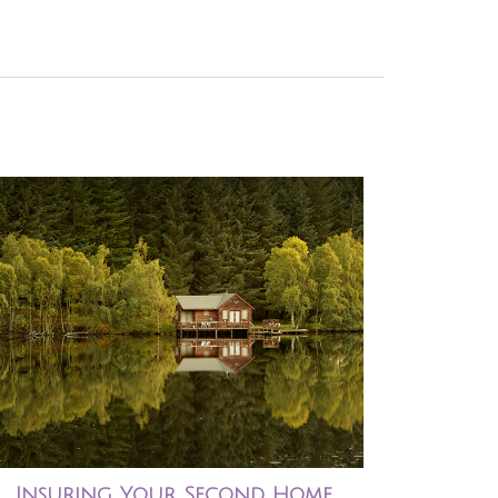
Insuring Your Second Home