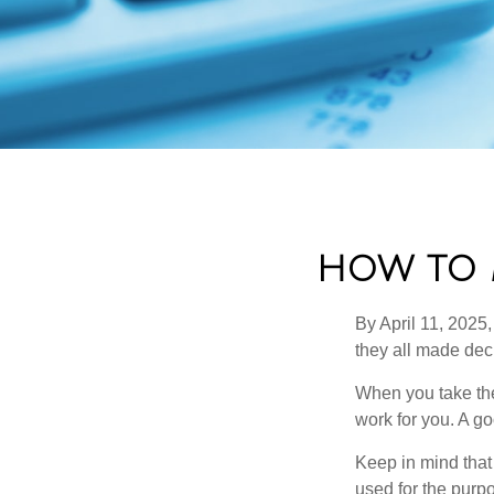
HOW TO 
By April 11, 2025,
they all made deci
When you take the
work for you. A go
Keep in mind that 
used for the purpo