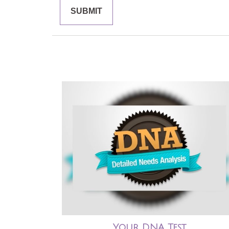
Your DNA Test