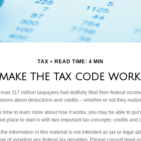
TAX
READ TIME: 4 MIN
MAKE THE TAX CODE WORK
 over 117 million taxpayers had dutifully filed their federal incom
sions about deductions and credits – whether or not they realize
 time to learn more about how it works, you may be able to put 
od place to start is with two important tax concepts: credits and
the information in this material is not intended as tax or legal ad
se of avoiding any federal tax penalties. Please consult legal or