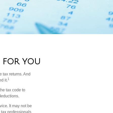
 FOR YOU
e tax returns. And
1
d it.
the tax code to
 deductions.
vice. It may not be
 tax professionals