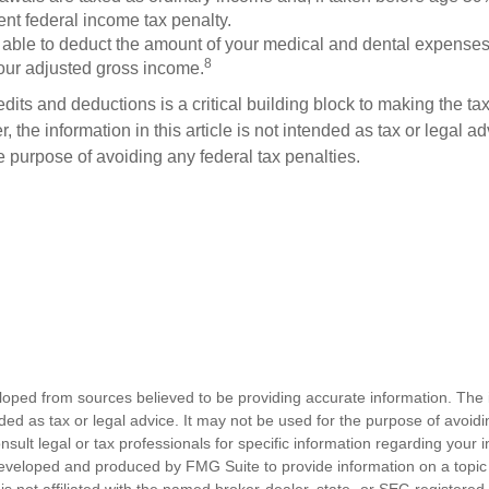
ent federal income tax penalty.
able to deduct the amount of your medical and dental expenses
8
your adjusted gross income.
its and deductions is a critical building block to making the ta
 the information in this article is not intended as tax or legal a
e purpose of avoiding any federal tax penalties.
loped from sources believed to be providing accurate information. The i
nded as tax or legal advice. It may not be used for the purpose of avoidi
nsult legal or tax professionals for specific information regarding your in
eveloped and produced by FMG Suite to provide information on a topic
is not affiliated with the named broker-dealer, state- or SEC-registere