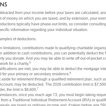
ns
btracted from your income before your taxes are calculated, an
 of money on which you are taxed, and by extension, your eventua
deductions typically have phase-out limits, so consider consulting
pecific information regarding your individual situation.
amples of deductions.
n limitations, contributions made to qualifying charitable organi
In addition to cash contributions, you can potentially deduct the 
rty you donate. And you may be able to write off out-of-pocket c
5
work for a charity.
ualifications are met, you may be able to deduct the mortgage int
6
d for your primary or secondary residence.
aside for retirement through a qualified retirement plan, such a
ccount, may be deducted. The 2026 contribution limit is $7,500,
7
er, the limit is $8,600.
cumstances, once you reach age 73, you must begin taking requ
s from a Traditional Individual Retirement Account (IRA) or qualif
rawals are taxed as ordinary income and, if taken before age 59